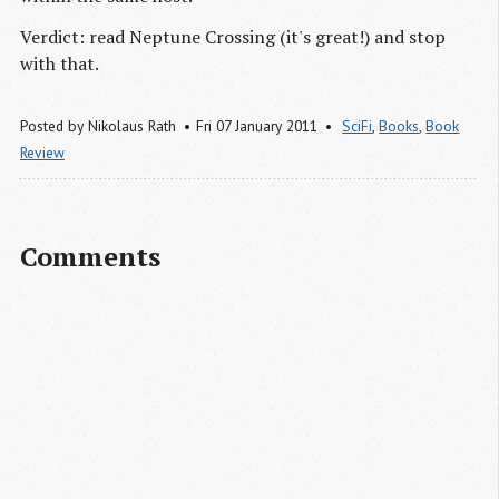
Verdict: read Neptune Crossing (it's great!) and stop
with that.
Posted by
Nikolaus Rath
Fri 07 January 2011
SciFi
,
Books
,
Book
Review
Comments