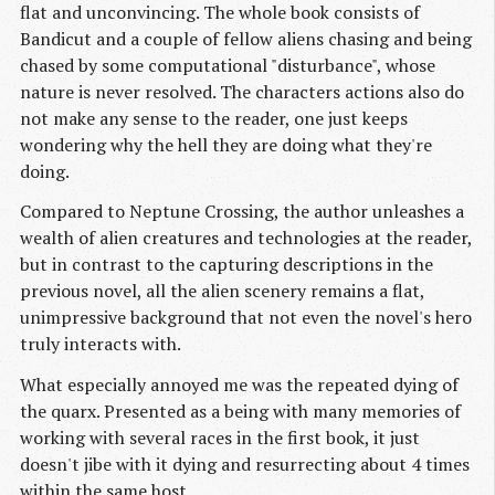
flat and unconvincing. The whole book consists of
Bandicut and a couple of fellow aliens chasing and being
chased by some computational "disturbance", whose
nature is never resolved. The characters actions also do
not make any sense to the reader, one just keeps
wondering why the hell they are doing what they're
doing.
Compared to Neptune Crossing, the author unleashes a
wealth of alien creatures and technologies at the reader,
but in contrast to the capturing descriptions in the
previous novel, all the alien scenery remains a flat,
unimpressive background that not even the novel's hero
truly interacts with.
What especially annoyed me was the repeated dying of
the quarx. Presented as a being with many memories of
working with several races in the first book, it just
doesn't jibe with it dying and resurrecting about 4 times
within the same host.