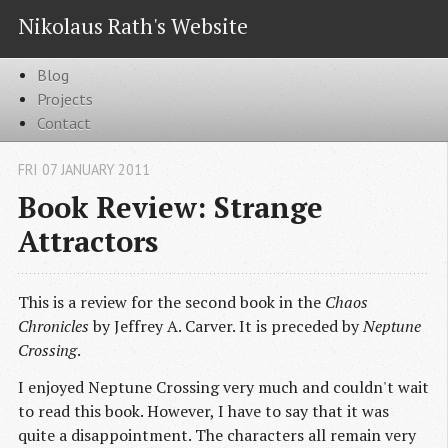
Nikolaus Rath's Website
Blog
Projects
Contact
FRI 07 JANUARY 2011
Book Review: Strange
Attractors
This is a review for the second book in the
Chaos
Chronicles
by Jeffrey A. Carver. It is preceded by
Neptune
Crossing
.
I enjoyed Neptune Crossing very much and couldn't wait
to read this book. However, I have to say that it was
quite a disappointment. The characters all remain very