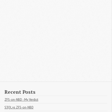
Recent Posts
ZFS-on-NBD - My Verdict
S3QL vs ZFS-on-NBD