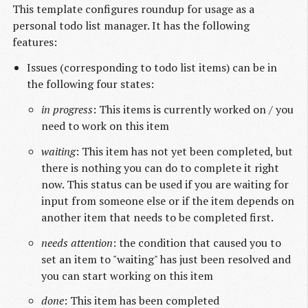
This template configures roundup for usage as a
personal todo list manager. It has the following
features:
Issues (corresponding to todo list items) can be in
the following four states:
in progress
: This items is currently worked on / you
need to work on this item
waiting
: This item has not yet been completed, but
there is nothing you can do to complete it right
now. This status can be used if you are waiting for
input from someone else or if the item depends on
another item that needs to be completed first.
needs attention
: the condition that caused you to
set an item to "waiting" has just been resolved and
you can start working on this item
done
: This item has been completed