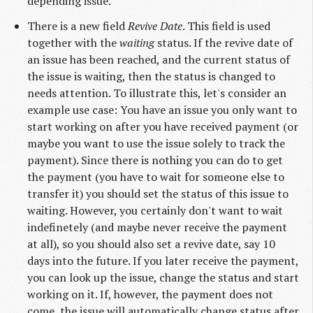
depending issue.
There is a new field
Revive Date
. This field is used
together with the
waiting
status. If the revive date of
an issue has been reached, and the current status of
the issue is waiting, then the status is changed to
needs attention. To illustrate this, let's consider an
example use case: You have an issue you only want to
start working on after you have received payment (or
maybe you want to use the issue solely to track the
payment). Since there is nothing you can do to get
the payment (you have to wait for someone else to
transfer it) you should set the status of this issue to
waiting. However, you certainly don't want to wait
indefinetely (and maybe never receive the payment
at all), so you should also set a revive date, say 10
days into the future. If you later receive the payment,
you can look up the issue, change the status and start
working on it. If, however, the payment does not
come, the issue will automatically change status after