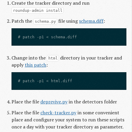
Create the tracker directory and run
roundup-admin install
Patch the
file using
schema.diff
:
schema.py
Change into the
directory in your tracker and
html
apply
this patch
:
Place the file
deprevive.py
in the detectors folder
Place the file
check-tracker.py
in some convenient
place and configure your system to run these scripts
once a day with your tracker directory as parameter.