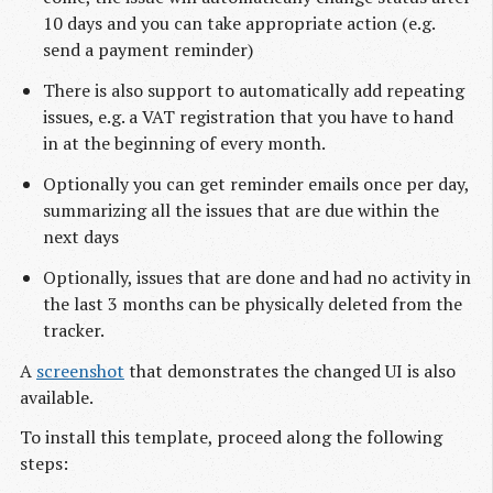
10 days and you can take appropriate action (e.g.
send a payment reminder)
There is also support to automatically add repeating
issues, e.g. a VAT registration that you have to hand
in at the beginning of every month.
Optionally you can get reminder emails once per day,
summarizing all the issues that are due within the
next days
Optionally, issues that are done and had no activity in
the last 3 months can be physically deleted from the
tracker.
A
screenshot
that demonstrates the changed UI is also
available.
To install this template, proceed along the following
steps: