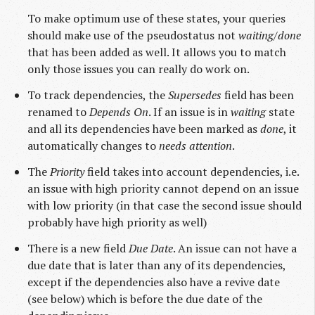
To make optimum use of these states, your queries
should make use of the pseudostatus not
waiting/done
that has been added as well. It allows you to match
only those issues you can really do work on.
To track dependencies, the
Supersedes
field has been
renamed to
Depends On
. If an issue is in
waiting
state
and all its dependencies have been marked as
done
, it
automatically changes to
needs attention
.
The
Priority
field takes into account dependencies, i.e.
an issue with high priority cannot depend on an issue
with low priority (in that case the second issue should
probably have high priority as well)
There is a new field
Due Date
. An issue can not have a
due date that is later than any of its dependencies,
except if the dependencies also have a revive date
(see below) which is before the due date of the