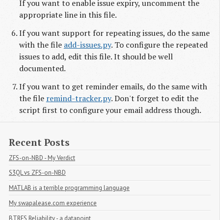
If you want to enable issue expiry, uncomment the
appropriate line in this file.
If you want support for repeating issues, do the same
with the file
add-issues.py
. To configure the repeated
issues to add, edit this file. It should be well
documented.
If you want to get reminder emails, do the same with
the file
remind-tracker.py
. Don't forget to edit the
script first to configure your email address though.
Recent Posts
ZFS-on-NBD - My Verdict
S3QL vs ZFS-on-NBD
MATLAB is a terrible programming language
My swapalease.com experience
BTRFS Reliability - a datapoint