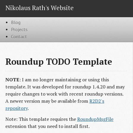
Nikolaus Rath's Website
Blog
Projects
Contact
Roundup TODO Template
NOTE
: I am no longer maintaining or using this
template. It was developed for roundup 1.4.20 and may
require changes to work with recent roundup versions.
A newer version may be available from
R2D2's
repository
.
Note: This template requires the
RoundupMsgFile
extension that you need to install first.