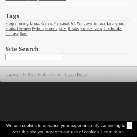
Tags
Programming
,
Linux
,
Review
,
Mercurial
,
Git
,
Windows
,
Emacs
,
Lisp
,
Gnus
,
Product Review
,
Python
,
Games
,
SciFi
,
Books
,
Book Review
,
Textbooks
,
Fantasy
,
Rant
Site Search
Copyright © 2015 Nikolaus Rath —
Privacy Policy
We use cookies to enhance your experience. By continuing to
✖
visit this site you agree to our use of cookies.
Learn more