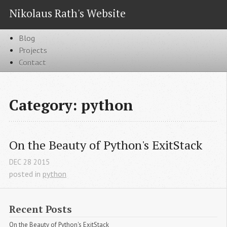
Nikolaus Rath's Website
Blog
Projects
Contact
Category: python
On the Beauty of Python's ExitStack
DEC
28
2015
posted in
python
Recent Posts
On the Beauty of Python's ExitStack