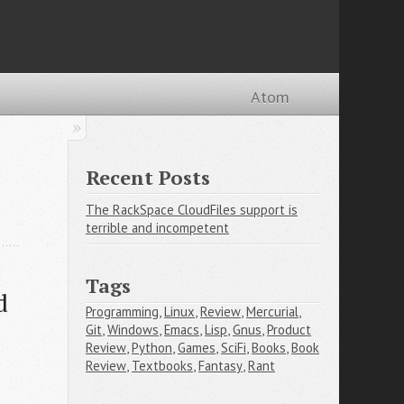
Atom
Recent Posts
The RackSpace CloudFiles support is
terrible and incompetent
Tags
d
Programming
,
Linux
,
Review
,
Mercurial
,
Git
,
Windows
,
Emacs
,
Lisp
,
Gnus
,
Product
Review
,
Python
,
Games
,
SciFi
,
Books
,
Book
Review
,
Textbooks
,
Fantasy
,
Rant