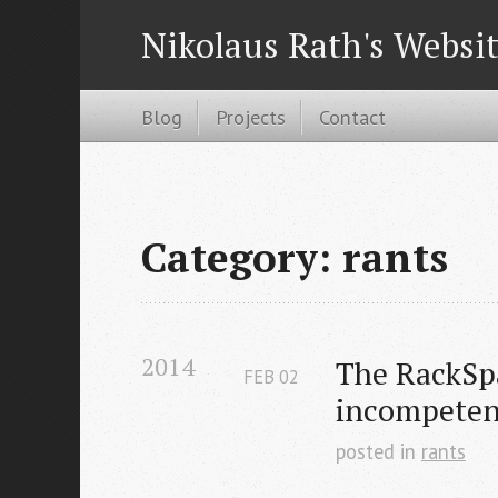
Nikolaus Rath's Websi
Blog
Projects
Contact
Category: rants
2014
The RackSpa
FEB
02
incompeten
posted in
rants