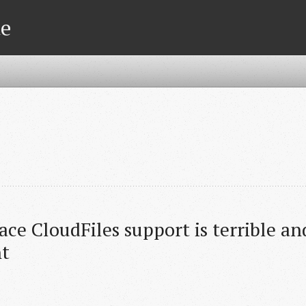
te
ce CloudFiles support is terrible an
t