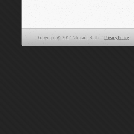
Copyright © 2014 Nikolaus Rath —
Privacy Policy