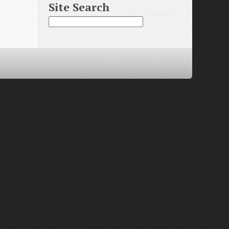
Site Search